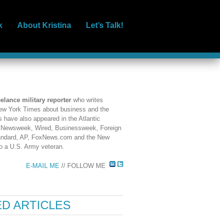
k
About Kristina
Let’s Talk!
eelance military reporter
who writes
 New York Times about business and the
es have also appeared in the Atlantic
, Newsweek, Wired, Businessweek, Foreign
tandard, AP, FoxNews.com and the New
so a U.S. Army veteran.
E-MAIL ME
// FOLLOW ME
D ARTICLES