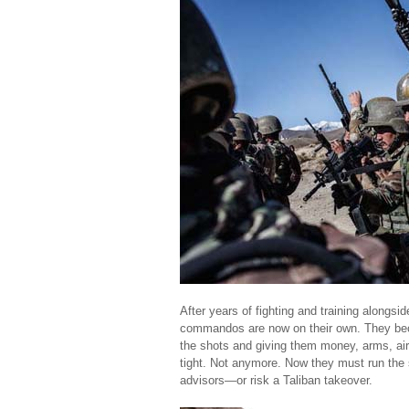
After years of fighting and training alongs
commandos are now on their own. They bec
the shots and giving them money, arms, air
tight. Not anymore. Now they must run the 
advisors—or risk a Taliban takeover.