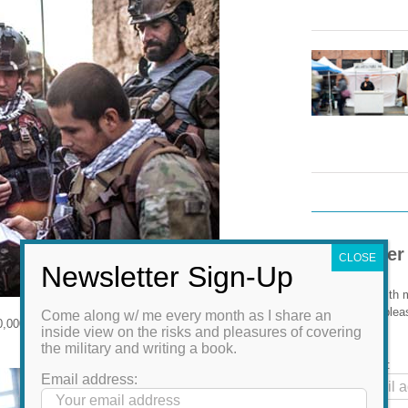
Newsletter
Come along with m
the risks and plea
Come along w/ me every month as I share an
,000 men hold together a country of 32
book.
inside view on the risks and pleasures of covering
the military and writing a book.
Email address:
Email address: