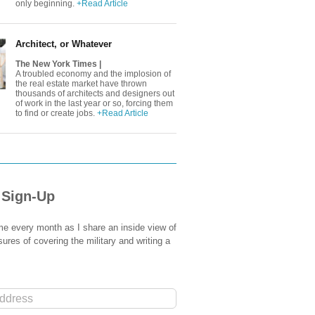
only beginning.
+Read Article
Architect, or Whatever
The New York Times |
A troubled economy and the implosion of
the real estate market have thrown
thousands of architects and designers out
of work in the last year or so, forcing them
to find or create jobs.
+Read Article
 Sign-Up
e every month as I share an inside view of
sures of covering the military and writing a