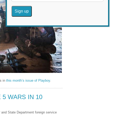
is in
this month’s issue of Playboy
.
5 WARS IN 10
r and State Department foreign service