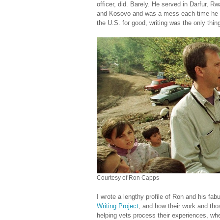
officer, did. Barely. He served in Darfur, 
and Kosovo and was a mess each time he c
the U.S. for good, writing was the only thin
Courtesy of Ron Capps
I wrote a lengthy profile of Ron and his fab
Writing Project
, and how their work and tho
helping vets process their experiences, whe