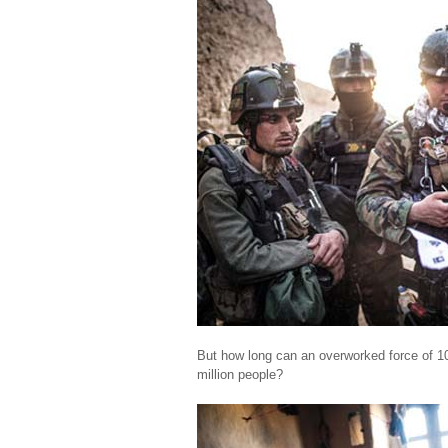
But how long can an overworked force of 10
million people?