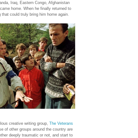
Rwanda, Iraq, Eastern Congo, Afghanistan
ame home. When he finally returned to
g that could truly bring him home again.
ulous creative writing group,
The Veterans
se of other groups around the country are
ther deeply traumatic or not, and start to