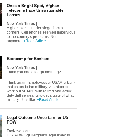
Once a Bright Spot, Afghan
Telecoms Face Unsustainable
Losses
New York Times |
Afghanistan is under siege from all
corners. Cell phones seemed impervious
to the country’s problems. Not
anymore.
+Read Article
Bootcamp for Bankers
New York Times |
Think you had a tough morning?
Think again. Employees at USAA, a bank
that caters to the military, volunteer to
work out at 0430 with retired and active
duty drill sergeants to get a taste of what
military life is like.
+Read Article
Legal Outcome Uncertain for US
POW
FoxNews.com |
U.S. POW Sgt Bergdal’s legal limbo is