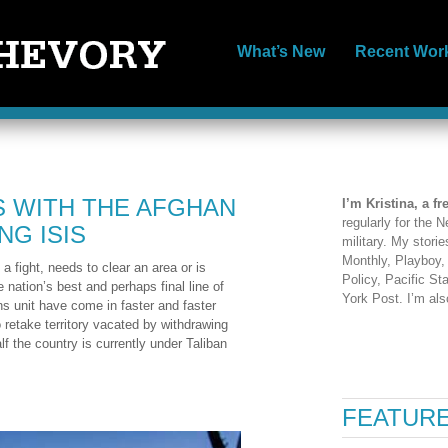
What’s New
Recent Wor
S WITH THE AFGHAN
I’m Kristina, a fr
regularly for the
G ISIS
military. My stori
Monthly, Playboy
a fight, needs to clear an area or is
Policy, Pacific S
 nation’s best and perhaps final line of
York Post. I’m al
ons unit have come in faster and faster
 retake territory vacated by withdrawing
lf the country is currently under Taliban
FEATURE