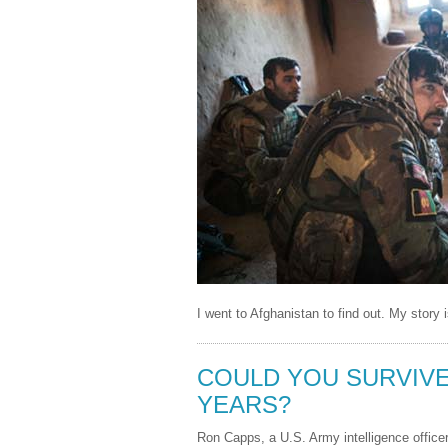
I went to Afghanistan to find out. My story 
COULD YOU SURVIVE 
YEARS?
Ron Capps, a U.S. Army intelligence office