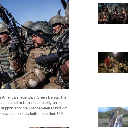
ide America’s legendary Green Berets, the
ame used to their sugar daddy calling
 support and intelligence when things got
show and operate better than their U.S.